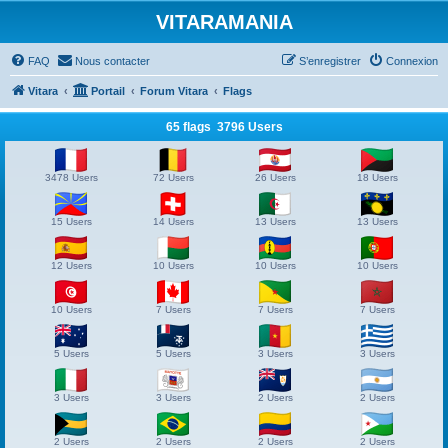
VITARAMANIA
FAQ
Nous contacter
S’enregistrer
Connexion
Vitara
Portail
Forum Vitara
Flags
65 flags 3796 Users
3478 Users
72 Users
26 Users
18 Users
15 Users
14 Users
13 Users
13 Users
12 Users
10 Users
10 Users
10 Users
10 Users
7 Users
7 Users
7 Users
5 Users
5 Users
3 Users
3 Users
3 Users
3 Users
2 Users
2 Users
2 Users
2 Users
2 Users
2 Users