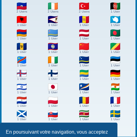
2 Users
2 Users
2 Users
1 User
1 User
1 User
1 User
1 User
1 User
1 User
1 User
1 User
1 User
1 User
1 User
1 User
1 User
1 User
1 User
1 User
1 User
1 User
1 User
1 User
1 User
1 User
1 User
1 User
1 User
1 User
1 User
1 User
1 User
1 User
1 User
1 User
En poursuivant votre navigation, vous acceptez
1 User